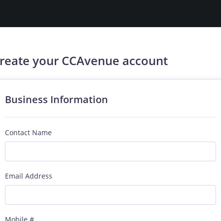
reate your CCAvenue account
Business Information
Contact Name
Email Address
Mobile #