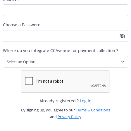
Choose a Password
Where do you integrate CCAvenue for payment collection ?
Select an Option
Already registered ?
Log In
By signing up, you agree to our
Terms & Conditions
and
Privacy Policy